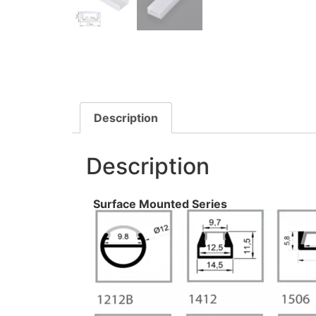
Description
Description
Surface Mounted Series