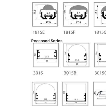
Recessed Series