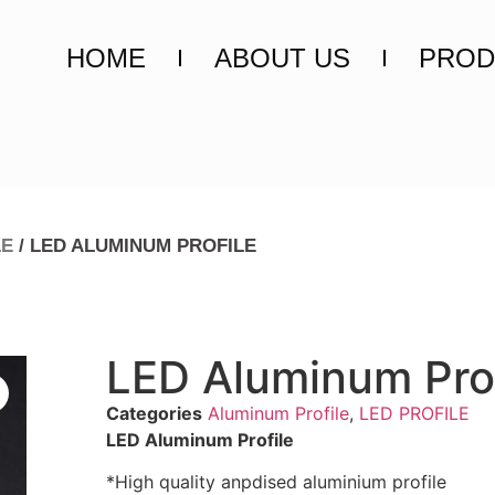
HOME
ABOUT US
PROD
LE
/ LED ALUMINUM PROFILE
LED Aluminum Prof
Categories
Aluminum Profile
,
LED PROFILE
LED Aluminum Profile
*High quality anpdised aluminium profile