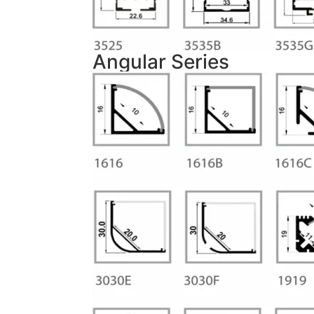
Angular Series