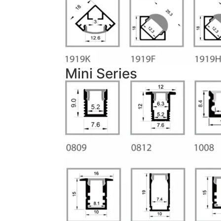
Mini Series