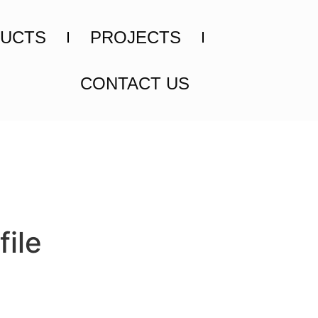
UCTS
PROJECTS
CONTACT US
ile