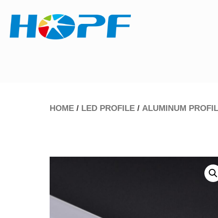
HOME
/
LED PROFILE
/
ALUMINUM PROFI