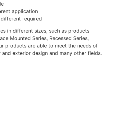
le
erent application
 different required
s in different sizes, such as products
urface Mounted Series, Recessed Series,
Our products are able to meet the needs of
or and exterior design and many other fields.