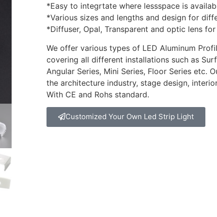
*Easy to integrtate where lessspace is availab
*Various sizes and lengths and design for diff
*Diffuser, Opal, Transparent and optic lens for
We offer various types of LED Aluminum Profile
covering all different installations such as S
Angular Series, Mini Series, Floor Series etc. 
the architecture industry, stage design, interi
With CE and Rohs standard.
Customized Your Own Led Strip Light