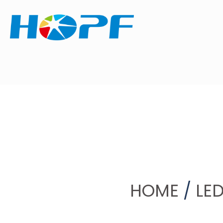
HOME
/
LED