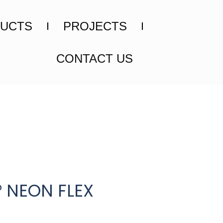
UCTS
PROJECTS
CONTACT US
° NEON FLEX