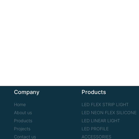
Company
Products
Home
LED FLEX STRIP LIGHT
About us
LED NEON FLEX SILICONE
Products
LED LINEAR LIGHT
Projects
LED PROFILE
Contact us
ACCESSORIES