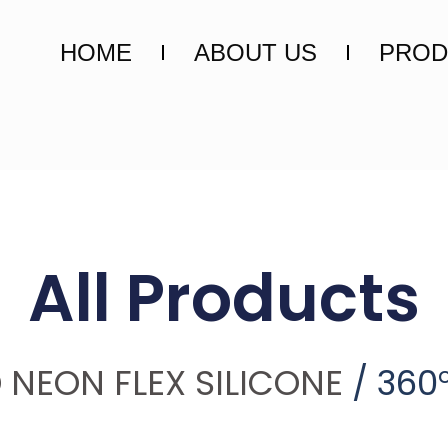
HOME
ABOUT US
PROD
All Products
 NEON FLEX SILICONE
/ 360