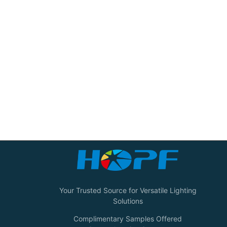
Your Trusted Source for Versatile Lighting
Solutions
Complimentary Samples Offered