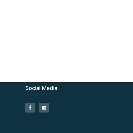
Social Media