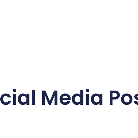
cial Media Po