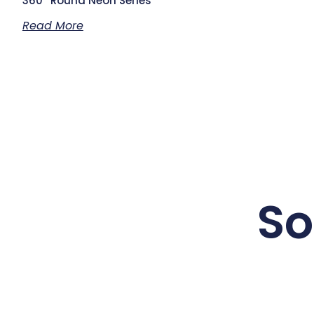
360° Round Neon Series
Read More
So