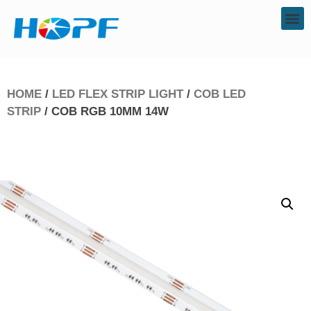
HOME
/
LED FLEX STRIP LIGHT
/
COB LED
STRIP
/ COB RGB 10MM 14W