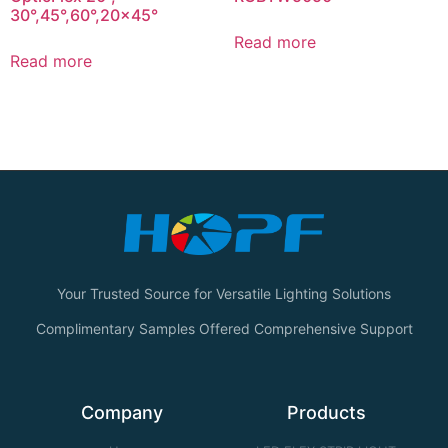
30°,45°,60°,20×45°
Read more
Read more
Your Trusted Source for Versatile Lighting Solutions
Complimentary Samples Offered Comprehensive Support
Company
Products