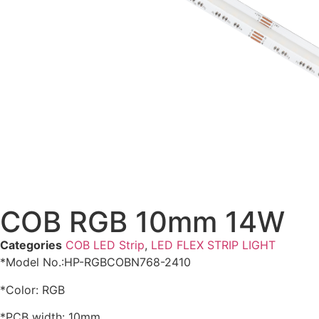
COB RGB 10mm 14W
Categories
COB LED Strip
,
LED FLEX STRIP LIGHT
*Model No.:HP-RGBCOBN768-2410
*Color: RGB
*PCB width: 10mm