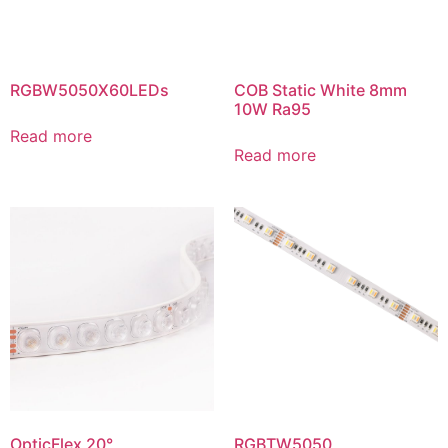
RGBW5050X60LEDs
COB Static White 8mm
10W Ra95
Read more
Read more
OpticFlex 20°,
RGBTW5050