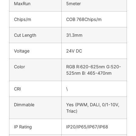
MaxRun
5meter
Chips/m
COB 768Chips/m
Cut Length
31.3mm
Voltage
24V DC
Color
RGB R:620-625nm G:520-
525nm B: 465-470nm
CRI
\
Dimmable
Yes (PWM, DALI, 0/1-10V,
Triac)
IP Rating
IP20/IP65/IP67/IP68