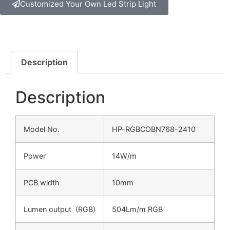
Customized Your Own Led Strip Light
Description
Description
Model No.
HP-RGBCOBN768-2410
Power
14W/m
PCB width
10mm
Lumen output (RGB)
504Lm/m RGB