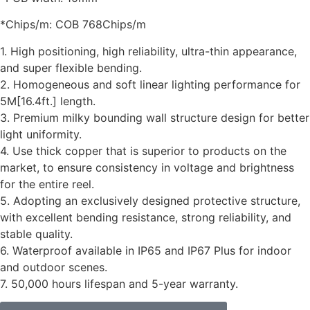
*Chips/m: COB 768Chips/m
1. High positioning, high reliability, ultra-thin appearance,
and super flexible bending.
2. Homogeneous and soft linear lighting performance for
5M[16.4ft.] length.
3. Premium milky bounding wall structure design for better
light uniformity.
4. Use thick copper that is superior to products on the
market, to ensure consistency in voltage and brightness
for the entire reel.
5. Adopting an exclusively designed protective structure,
with excellent bending resistance, strong reliability, and
stable quality.
6. Waterproof available in IP65 and IP67 Plus for indoor
and outdoor scenes.
7. 50,000 hours lifespan and 5-year warranty.