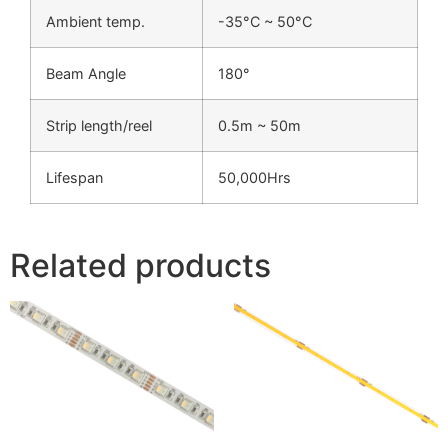
Ambient temp.
-35°C ~ 50°C
Beam Angle
180°
Strip length/reel
0.5m ~ 50m
Lifespan
50,000Hrs
Related products